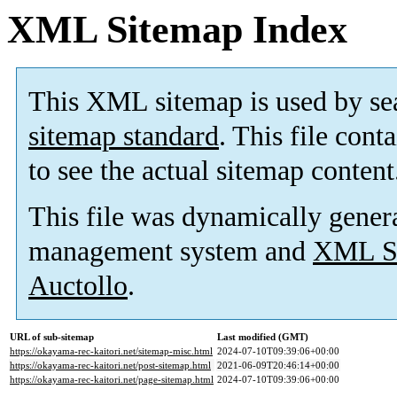
XML Sitemap Index
This XML sitemap is used by se
sitemap standard
. This file cont
to see the actual sitemap content
This file was dynamically gener
management system and
XML Si
Auctollo
.
URL of sub-sitemap
Last modified (GMT)
https://okayama-rec-kaitori.net/sitemap-misc.html
2024-07-10T09:39:06+00:00
https://okayama-rec-kaitori.net/post-sitemap.html
2021-06-09T20:46:14+00:00
https://okayama-rec-kaitori.net/page-sitemap.html
2024-07-10T09:39:06+00:00