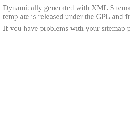
Dynamically generated with
XML Sitemap
template is released under the GPL and fr
If you have problems with your sitemap p